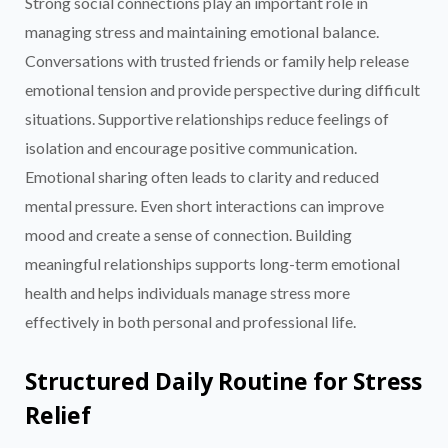
Strong social connections play an important role in
managing stress and maintaining emotional balance.
Conversations with trusted friends or family help release
emotional tension and provide perspective during difficult
situations. Supportive relationships reduce feelings of
isolation and encourage positive communication.
Emotional sharing often leads to clarity and reduced
mental pressure. Even short interactions can improve
mood and create a sense of connection. Building
meaningful relationships supports long-term emotional
health and helps individuals manage stress more
effectively in both personal and professional life.
Structured Daily Routine for Stress
Relief