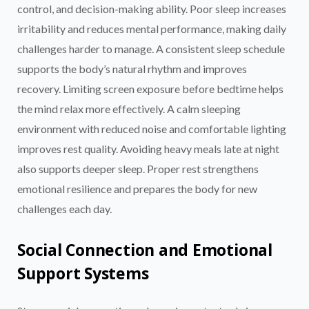
control, and decision-making ability. Poor sleep increases
irritability and reduces mental performance, making daily
challenges harder to manage. A consistent sleep schedule
supports the body’s natural rhythm and improves
recovery. Limiting screen exposure before bedtime helps
the mind relax more effectively. A calm sleeping
environment with reduced noise and comfortable lighting
improves rest quality. Avoiding heavy meals late at night
also supports deeper sleep. Proper rest strengthens
emotional resilience and prepares the body for new
challenges each day.
Social Connection and Emotional
Support Systems