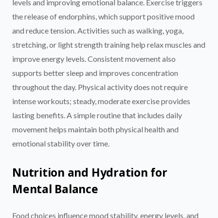
levels and improving emotional balance. Exercise triggers
the release of endorphins, which support positive mood
and reduce tension. Activities such as walking, yoga,
stretching, or light strength training help relax muscles and
improve energy levels. Consistent movement also
supports better sleep and improves concentration
throughout the day. Physical activity does not require
intense workouts; steady, moderate exercise provides
lasting benefits. A simple routine that includes daily
movement helps maintain both physical health and
emotional stability over time.
Nutrition and Hydration for
Mental Balance
Food choices influence mood stability, energy levels, and