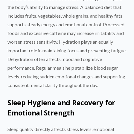
the body’s ability to manage stress. A balanced diet that
includes fruits, vegetables, whole grains, and healthy fats
supports steady energy and emotional control. Processed
foods and excessive caffeine may increase irritability and
worsen stress sensitivity. Hydration plays an equally
important role in maintaining focus and preventing fatigue.
Dehydration often affects mood and cognitive
performance. Regular meals help stabilize blood sugar
levels, reducing sudden emotional changes and supporting
consistent mental clarity throughout the day.
Sleep Hygiene and Recovery for
Emotional Strength
Sleep quality directly affects stress levels, emotional