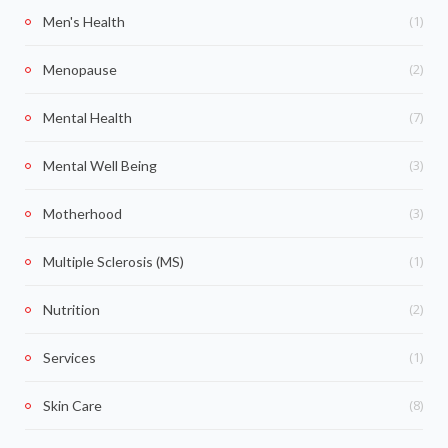
(1)
Men's Health
(2)
Menopause
(7)
Mental Health
(3)
Mental Well Being
(3)
Motherhood
(1)
Multiple Sclerosis (MS)
(2)
Nutrition
(1)
Services
(8)
Skin Care