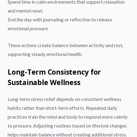
Spend time in calm environments that support relaxation
and mental reset.
End the day with journaling or reflection to release
emotional pressure.
These actions create balance between activity and rest,
supporting steady emotional health.
Long-Term Consistency for
Sustainable Wellness
Long-term stress relief depends on consistent wellness
habits rather than short-term efforts. Repeated daily
practices train the mind and body to respond more calmly
to pressure. Adjusting routines based on lifestyle changes
helps maintain balance without creating additional stress.