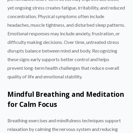
yet ongoing stress creates fatigue, irritability, and reduced
concentration. Physical symptoms often include
headaches, muscle tightness, and disturbed sleep patterns.
Emotional responses may include anxiety, frustration, or
difficulty making decisions. Over time, untreated stress
disrupts balance between mind and body. Recognizing
these signs early supports better control and helps
prevent long-term health challenges that reduce overall
quality of life and emotional stability.
Mindful Breathing and Meditation
for Calm Focus
Breathing exercises and mindfulness techniques support
relaxation by calming the nervous system and reducing