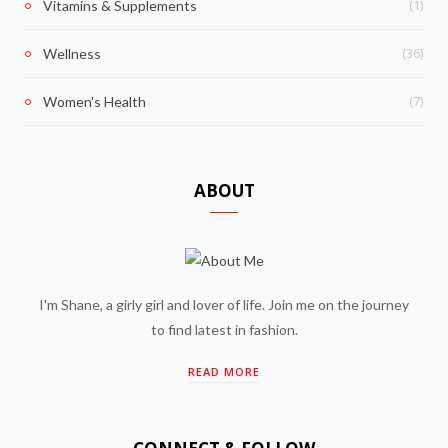
(1)
Vitamins & Supplements
(36)
Wellness
(7)
Women's Health
ABOUT
I'm Shane, a girly girl and lover of life. Join me on the journey
to find latest in fashion.
READ MORE