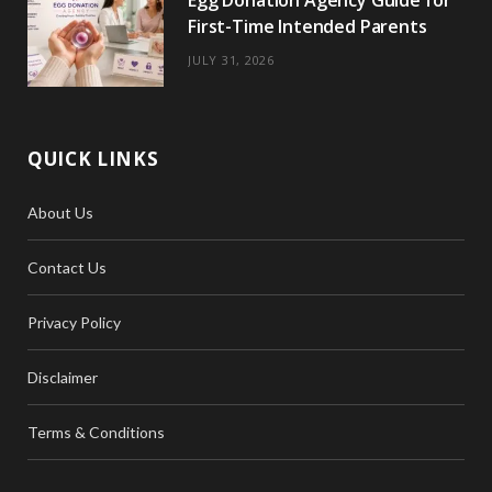
Egg Donation Agency Guide for
First-Time Intended Parents
JULY 31, 2026
QUICK LINKS
About Us
Contact Us
Privacy Policy
Disclaimer
Terms & Conditions