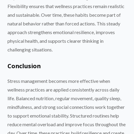
Flexibility ensures that wellness practices remain realistic
and sustainable. Over time, these habits become part of
natural behavior rather than forced actions. This steady
approach strengthens emotional resilience, improves
physical health, and supports clearer thinking in
challenging situations.
Conclusion
Stress management becomes more effective when
wellness practices are applied consistently across daily
life. Balanced nutrition, regular movement, quality sleep,
mindfulness, and strong social connections work together
to support emotional stability. Structured routines help
reduce mental overload and improve focus throughout the
day. Over time, these practices build resilience and create