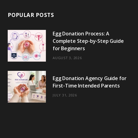
POPULAR POSTS
Egg Donation Process: A
Complete Step-by-Step Guide
for Beginners
AUGUST 3, 2026
Egg Donation Agency Guide for
First-Time Intended Parents
JULY 31, 2026