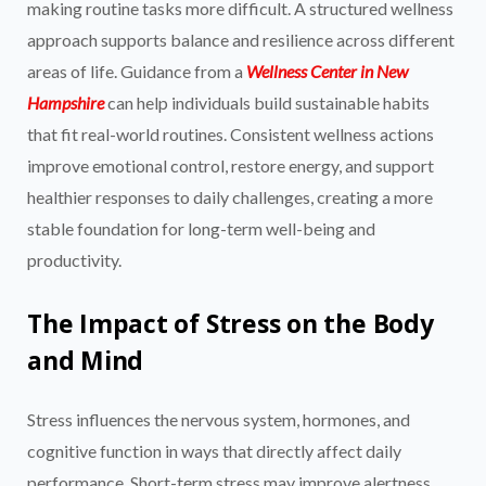
making routine tasks more difficult. A structured wellness
approach supports balance and resilience across different
areas of life. Guidance from a
Wellness Center in New
Hampshire
can help individuals build sustainable habits
that fit real-world routines. Consistent wellness actions
improve emotional control, restore energy, and support
healthier responses to daily challenges, creating a more
stable foundation for long-term well-being and
productivity.
The Impact of Stress on the Body
and Mind
Stress influences the nervous system, hormones, and
cognitive function in ways that directly affect daily
performance. Short-term stress may improve alertness,