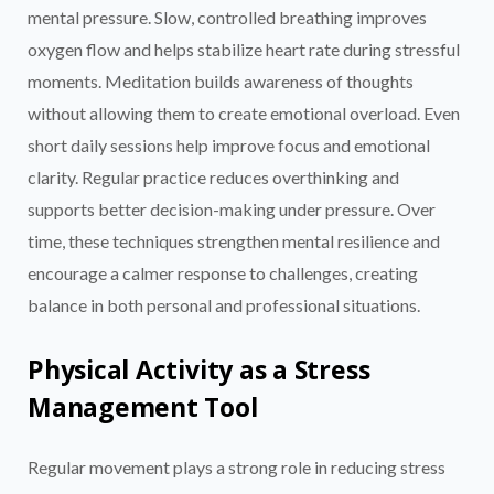
mental pressure. Slow, controlled breathing improves
oxygen flow and helps stabilize heart rate during stressful
moments. Meditation builds awareness of thoughts
without allowing them to create emotional overload. Even
short daily sessions help improve focus and emotional
clarity. Regular practice reduces overthinking and
supports better decision-making under pressure. Over
time, these techniques strengthen mental resilience and
encourage a calmer response to challenges, creating
balance in both personal and professional situations.
Physical Activity as a Stress
Management Tool
Regular movement plays a strong role in reducing stress