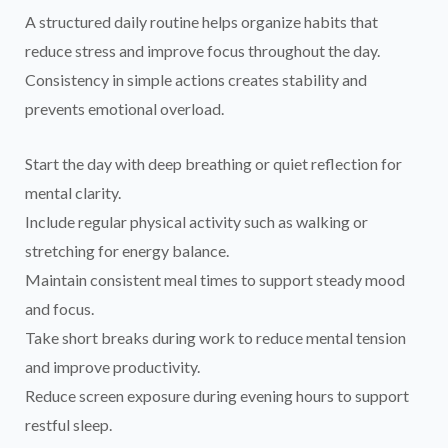
A structured daily routine helps organize habits that
reduce stress and improve focus throughout the day.
Consistency in simple actions creates stability and
prevents emotional overload.
Start the day with deep breathing or quiet reflection for
mental clarity.
Include regular physical activity such as walking or
stretching for energy balance.
Maintain consistent meal times to support steady mood
and focus.
Take short breaks during work to reduce mental tension
and improve productivity.
Reduce screen exposure during evening hours to support
restful sleep.