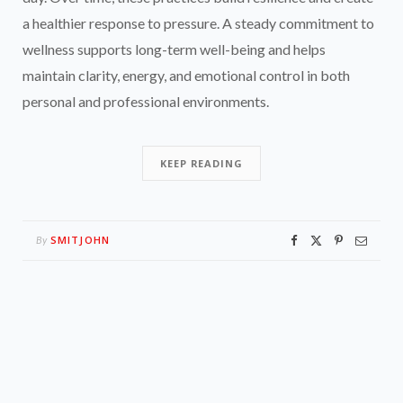
a healthier response to pressure. A steady commitment to
wellness supports long-term well-being and helps
maintain clarity, energy, and emotional control in both
personal and professional environments.
KEEP READING
SMITJOHN
By