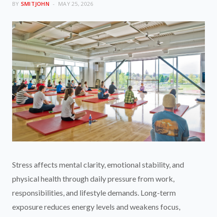
BY
SMITJOHN
MAY 25, 2026
Stress affects mental clarity, emotional stability, and
physical health through daily pressure from work,
responsibilities, and lifestyle demands. Long-term
exposure reduces energy levels and weakens focus,