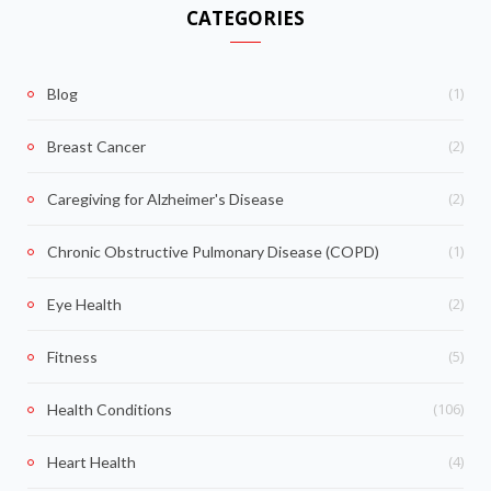
CATEGORIES
(1)
Blog
(2)
Breast Cancer
(2)
Caregiving for Alzheimer's Disease
(1)
Chronic Obstructive Pulmonary Disease (COPD)
(2)
Eye Health
(5)
Fitness
(106)
Health Conditions
(4)
Heart Health