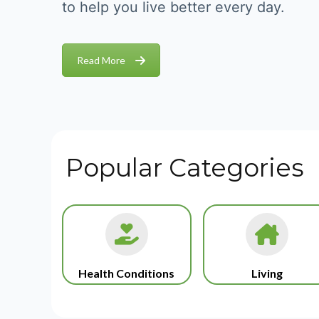
to help you live better every day.
Read More
Popular Categories
Health Conditions
Living