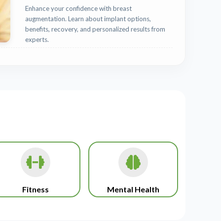
Enhance your confidence with breast
augmentation. Learn about implant options,
benefits, recovery, and personalized results from
experts.
Fitness
Mental Health