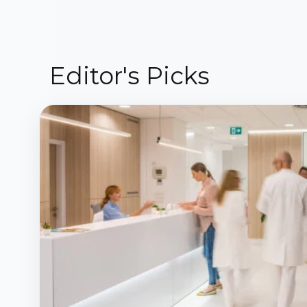
Editor's Picks