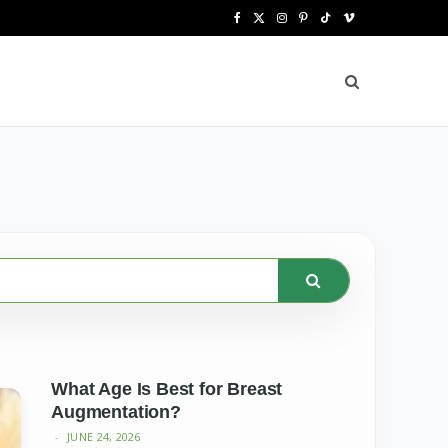
F
X
I
P
T
V
a
(
n
i
i
i
c
T
s
n
k
m
e
w
t
t
T
e
b
i
a
e
o
o
o
t
g
r
k
o
t
r
e
k
e
a
s
r
m
t
)
What Age Is Best for Breast
Augmentation?
JUNE 24, 2026