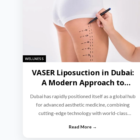
WELLNESS
VASER Liposuction in Dubai:
A Modern Approach to
Targeted Fat Reduction
Dubai has rapidly positioned itself as a global hub
for advanced aesthetic medicine, combining
cutting-edge technology with world-class
medical expertise.…