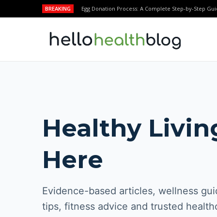
BREAKING
Egg Donation Process: A Complete Step-by-Step Gui
Healthy Livin
Here
Evidence-based articles, wellness guid
tips, fitness advice and trusted health