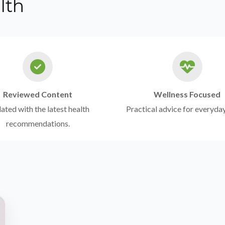
lth
Reviewed Content
Wellness Focused
ted with the latest health
Practical advice for everyday
recommendations.