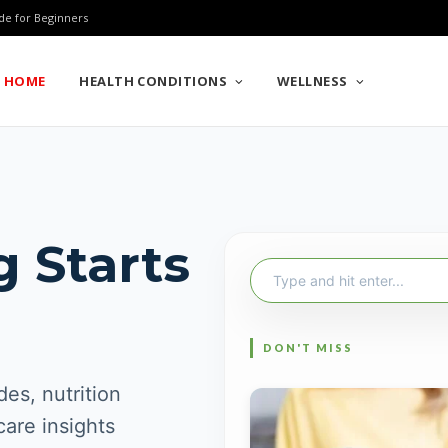
de for Beginners
HOME
HEALTH CONDITIONS
WELLNESS
g Starts
Search
for:
es, nutrition
care insights