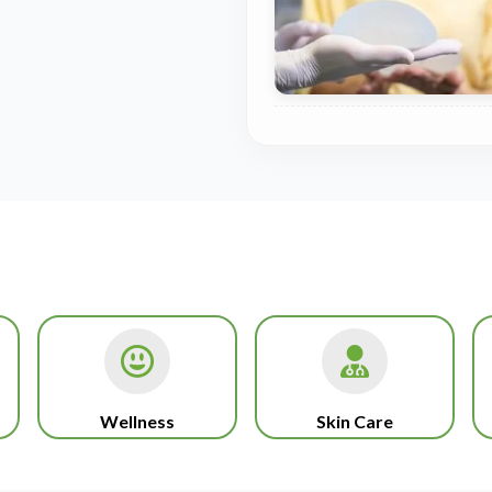
Wellness
Skin Care