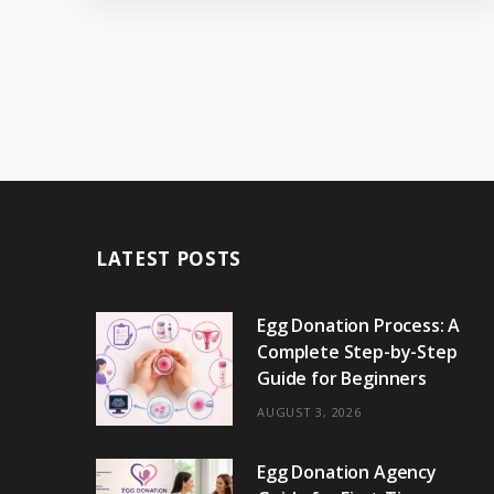
LATEST POSTS
Egg Donation Process: A
Complete Step-by-Step
Guide for Beginners
AUGUST 3, 2026
Egg Donation Agency