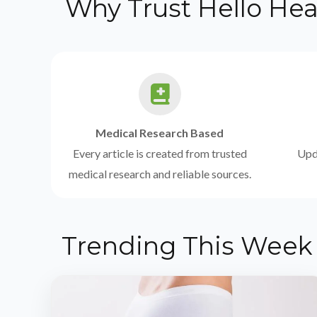
Why Trust Hello Hea
Medical Research Based
Every article is created from trusted
Upda
medical research and reliable sources.
Trending This Week