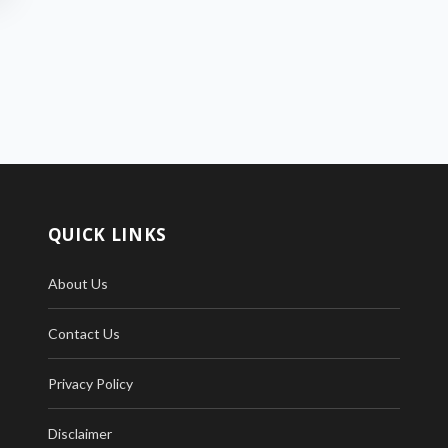
QUICK LINKS
About Us
Contact Us
Privacy Policy
Disclaimer