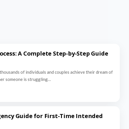
ocess: A Complete Step-by-Step Guide
thousands of individuals and couples achieve their dream of
er someone is struggling…
ency Guide for First-Time Intended