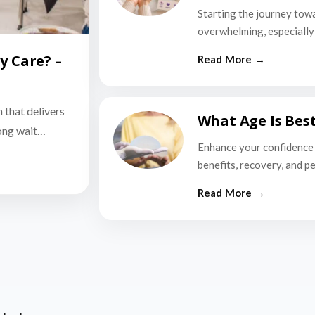
Starting the journey tow
overwhelming, especially i
y Care? –
n that delivers
What Age Is Bes
long wait…
Enhance your confidence 
benefits, recovery, and p