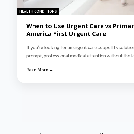
HEALTH CONDITIONS
When to Use Urgent Care vs Primar
America First Urgent Care
If you’re looking for an urgent care coppell tx solutio
prompt, professional medical attention without the 