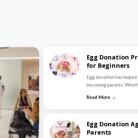
Egg Donation Pr
for Beginners
Egg donation has helped 
becoming parents. Wheth
Egg Donation Ag
Parents