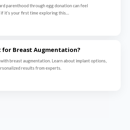
ard parenthood through egg donation can feel
f it’s your first time exploring this…
t for Breast Augmentation?
with breast augmentation. Learn about implant options,
ersonalized results from experts.