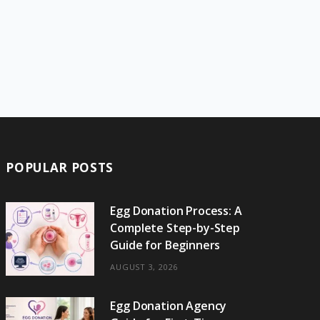
POPULAR POSTS
Egg Donation Process: A
Complete Step-by-Step
Guide for Beginners
AUGUST 3, 2026
Egg Donation Agency