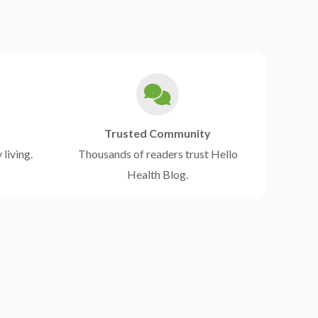
Trusted Community
 living.
Thousands of readers trust Hello
Health Blog.