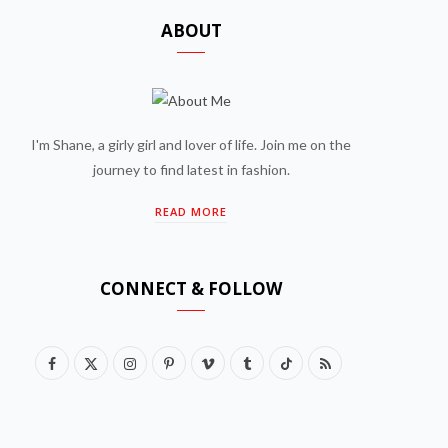
ABOUT
I'm Shane, a girly girl and lover of life. Join me on the
journey to find latest in fashion.
READ MORE
CONNECT & FOLLOW
F
X
I
P
V
T
T
R
a
(
n
i
i
u
i
S
c
T
s
n
m
m
k
S