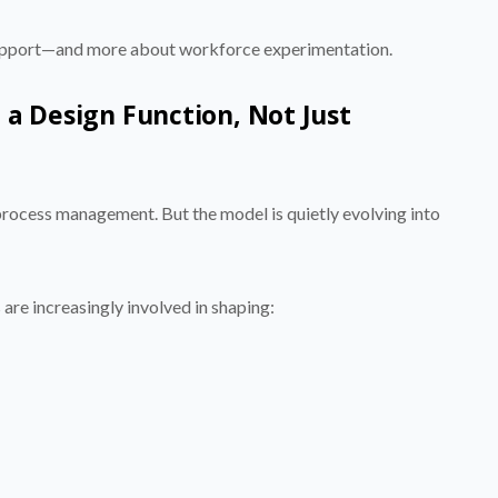
support—and more about workforce experimentation.
 a Design Function, Not Just
process management. But the model is quietly evolving into
are increasingly involved in shaping: