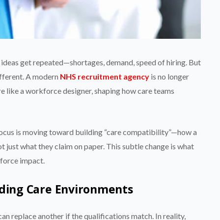
e ideas get repeated—shortages, demand, speed of hiring. But
different. A modern
NHS recruitment agency
is no longer
more like a workforce designer, shaping how care teams
 focus is moving toward building “care compatibility”—how a
t just what they claim on paper. This subtle change is what
force impact.
nding Care Environments
 replace another if the qualifications match. In reality,