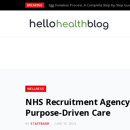
BREAKING
Egg Donation Process: A Complete Step-by-Step Gui
WELLNESS
NHS Recruitment Agency 
Purpose-Driven Care
BY
STAFFBANK
JUNE 10, 2026