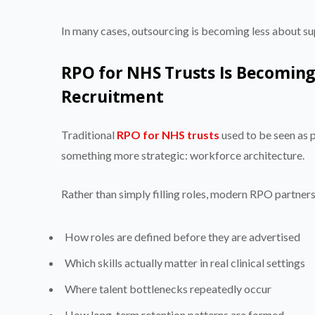
In many cases, outsourcing is becoming less about 
RPO for NHS Trusts Is Becoming
Recruitment
Traditional
RPO for NHS trusts
used to be seen as 
something more strategic: workforce architecture.
Rather than simply filling roles, modern RPO partners 
How roles are defined before they are advertised
Which skills actually matter in real clinical settings
Where talent bottlenecks repeatedly occur
How long-term retention patterns are formed