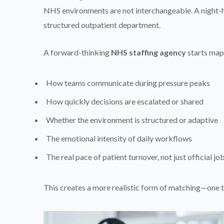
NHS environments are not interchangeable. A night-
structured outpatient department.
A forward-thinking
NHS staffing agency
starts mapp
How teams communicate during pressure peaks
How quickly decisions are escalated or shared
Whether the environment is structured or adaptive
The emotional intensity of daily workflows
The real pace of patient turnover, not just official jo
This creates a more realistic form of matching—one t