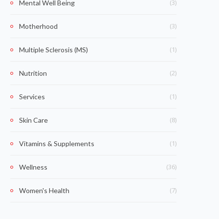
(3)
Mental Well Being
(3)
Motherhood
(1)
Multiple Sclerosis (MS)
(2)
Nutrition
(1)
Services
(8)
Skin Care
(1)
Vitamins & Supplements
(36)
Wellness
(7)
Women's Health