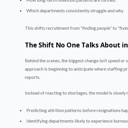
Which departments consistently struggle and why
This shifts recruitment from “finding people” to “fixi
The Shift No One Talks About 
Behind the scenes, the biggest change isn’t speed or
approach is beginning to anticipate where staffing p
reports.
Instead of reacting to shortages, the model is slowl
Predicting attrition patterns before resignations ha
Identifying departments likely to experience burnou