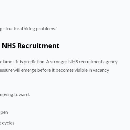
ng structural hiring problems.”
in NHS Recruitment
 volume—it is prediction. A stronger NHS recruitment agency
ressure will emerge before it becomes visible in vacancy
y moving toward:
ppen
t cycles