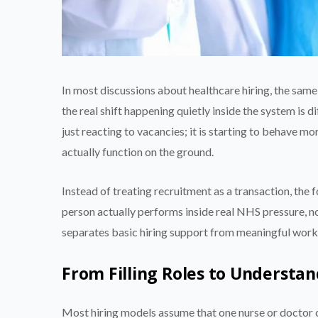
In most discussions about healthcare hiring, the sam
the real shift happening quietly inside the system is 
just reacting to vacancies; it is starting to behave 
actually function on the ground.
Instead of treating recruitment as a transaction, the
person actually performs inside real NHS pressure, no
separates basic hiring support from meaningful work
From Filling Roles to Understa
Most hiring models assume that one nurse or doctor can