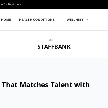
de for Beginners
HOME
HEALTH CONDITIONS
WELLNESS
AUTHOR
STAFFBANK
That Matches Talent with