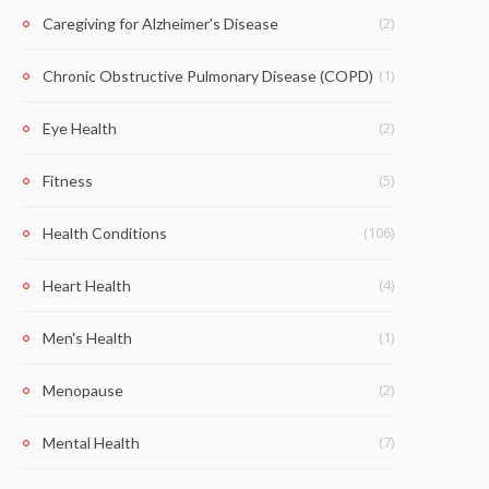
(2)
Caregiving for Alzheimer's Disease
(1)
Chronic Obstructive Pulmonary Disease (COPD)
(2)
Eye Health
(5)
Fitness
(106)
Health Conditions
(4)
Heart Health
(1)
Men's Health
(2)
Menopause
(7)
Mental Health