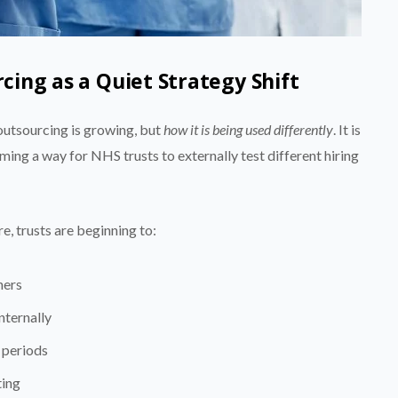
ing as a Quiet Strategy Shift
 outsourcing is growing, but
how it is being used differently
. It is
coming a way for NHS trusts to externally test different hiring
e, trusts are beginning to:
ners
nternally
 periods
ting