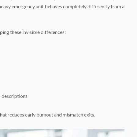
heavy emergency unit behaves completely differently from a
ing these invisible differences:
b descriptions
hat reduces early burnout and mismatch exits.