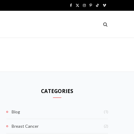
F
X
I
P
T
V
a
(
n
i
i
i
c
T
s
n
k
m
e
w
t
t
T
e
b
i
a
e
o
o
o
t
g
r
k
o
t
r
e
k
e
a
s
CATEGORIES
r
m
t
)
(1)
Blog
(2)
Breast Cancer