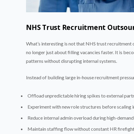
NHS Trust Recruitment Outsourc
What’s interesting is not that NHS trust recruitment
no longer just about filling vacancies faster. It is be
patterns without disrupting internal systems.
Instead of building large in-house recruitment pressur
Offload unpredictable hiring spikes to external part
Experiment with new role structures before scaling i
Reduce internal admin overload during high-demand
Maintain staffing flow without constant HR firefigh