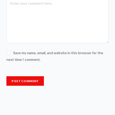
Save my name, email, and website in this browser for the
next time I comment.