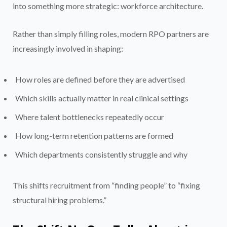
into something more strategic: workforce architecture.
Rather than simply filling roles, modern RPO partners are
increasingly involved in shaping:
How roles are defined before they are advertised
Which skills actually matter in real clinical settings
Where talent bottlenecks repeatedly occur
How long-term retention patterns are formed
Which departments consistently struggle and why
This shifts recruitment from “finding people” to “fixing
structural hiring problems.”