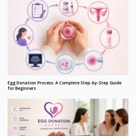
Egg Donation Process: A Complete Step-by-Step Guide
for Beginners