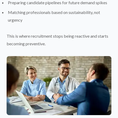
Preparing candidate pipelines for future demand spikes
Matching professionals based on sustainability, not
urgency
This is where recruitment stops being reactive and starts
becoming preventive.