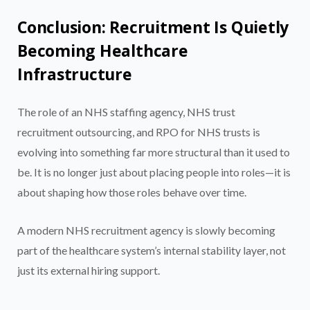
Conclusion: Recruitment Is Quietly
Becoming Healthcare
Infrastructure
The role of an NHS staffing agency, NHS trust
recruitment outsourcing, and RPO for NHS trusts is
evolving into something far more structural than it used to
be. It is no longer just about placing people into roles—it is
about shaping how those roles behave over time.
A modern NHS recruitment agency is slowly becoming
part of the healthcare system’s internal stability layer, not
just its external hiring support.