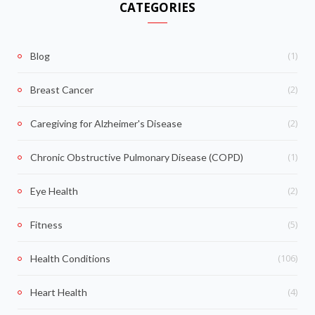
CATEGORIES
(1)
Blog
(2)
Breast Cancer
(2)
Caregiving for Alzheimer's Disease
(1)
Chronic Obstructive Pulmonary Disease (COPD)
(2)
Eye Health
(5)
Fitness
(106)
Health Conditions
(4)
Heart Health