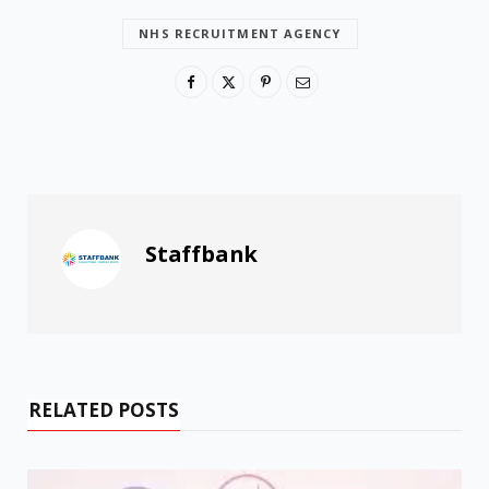
NHS RECRUITMENT AGENCY
Staffbank
RELATED POSTS