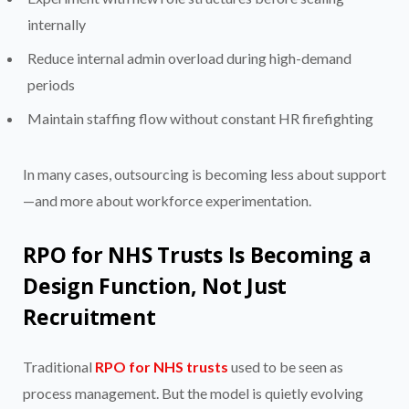
internally
Reduce internal admin overload during high-demand
periods
Maintain staffing flow without constant HR firefighting
In many cases, outsourcing is becoming less about support
—and more about workforce experimentation.
RPO for NHS Trusts Is Becoming a
Design Function, Not Just
Recruitment
Traditional
RPO for NHS trusts
used to be seen as
process management. But the model is quietly evolving