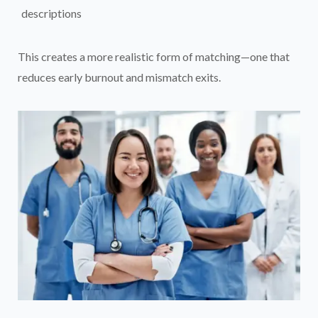
descriptions
This creates a more realistic form of matching—one that
reduces early burnout and mismatch exits.