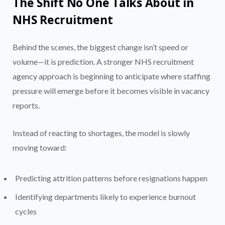
The Shift No One Talks About in
NHS Recruitment
Behind the scenes, the biggest change isn’t speed or
volume—it is prediction. A stronger NHS recruitment
agency approach is beginning to anticipate where staffing
pressure will emerge before it becomes visible in vacancy
reports.
Instead of reacting to shortages, the model is slowly
moving toward:
Predicting attrition patterns before resignations happen
Identifying departments likely to experience burnout
cycles