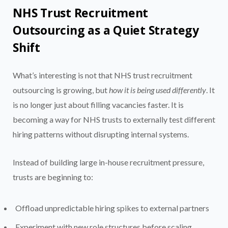
NHS Trust Recruitment
Outsourcing as a Quiet Strategy
Shift
What’s interesting is not that NHS trust recruitment
outsourcing is growing, but
how it is being used differently
. It
is no longer just about filling vacancies faster. It is
becoming a way for NHS trusts to externally test different
hiring patterns without disrupting internal systems.
Instead of building large in-house recruitment pressure,
trusts are beginning to:
Offload unpredictable hiring spikes to external partners
Experiment with new role structures before scaling