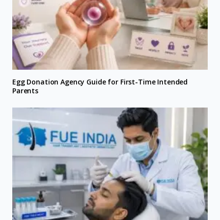
Egg Donation Agency Guide for First-Time Intended
Parents