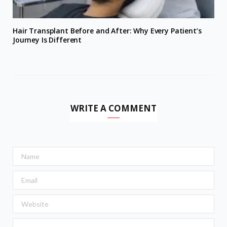
Hair Transplant Before and After: Why Every Patient’s
Journey Is Different
WRITE A COMMENT