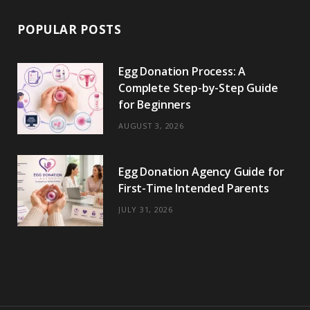
POPULAR POSTS
Egg Donation Process: A
Complete Step-by-Step Guide
for Beginners
AUGUST 3, 2026
Egg Donation Agency Guide for
First-Time Intended Parents
JULY 31, 2026