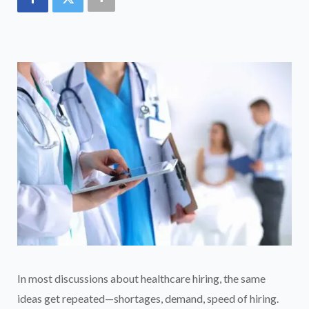
In most discussions about healthcare hiring, the same
ideas get repeated—shortages, demand, speed of hiring.