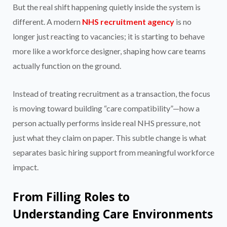
But the real shift happening quietly inside the system is
different. A modern
NHS recruitment agency
is no
longer just reacting to vacancies; it is starting to behave
more like a workforce designer, shaping how care teams
actually function on the ground.
Instead of treating recruitment as a transaction, the focus
is moving toward building “care compatibility”—how a
person actually performs inside real NHS pressure, not
just what they claim on paper. This subtle change is what
separates basic hiring support from meaningful workforce
impact.
From Filling Roles to
Understanding Care Environments