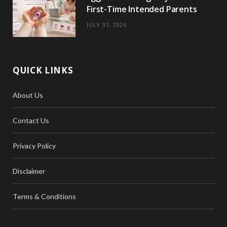
First-Time Intended Parents
JULY 31, 2026
QUICK LINKS
About Us
Contact Us
Privacy Policy
Disclaimer
Terms & Conditions