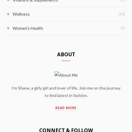
(36)
Wellness
(7)
Women's Health
ABOUT
I'm Shane, a girly girl and lover of life. Join me on the journey
to find latest in fashion.
READ MORE
CONNECT & FOLLOW