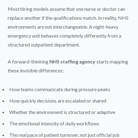
Most hiring models assume that one nurse or doctor can
replace another if the qualifications match. In reality, NHS
environments are not interchangeable. A night-heavy
emergency unit behaves completely differently from a
structured outpatient department.
A forward-thinking
NHS staffing agency
starts mapping
these invisible differences:
How teams communicate during pressure peaks
How quickly decisions are escalated or shared
Whether the environment is structured or adaptive
The emotional intensity of daily workflows
The real pace of patient turnover, not just official job