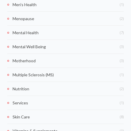
(1)
Men's Health
(2)
Menopause
(7)
Mental Health
(3)
Mental Well Being
(3)
Motherhood
(1)
Multiple Sclerosis (MS)
(2)
Nutrition
(1)
Services
(8)
Skin Care
(1)
Vitamins & Supplements