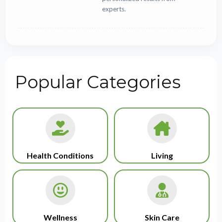
experts.
Popular Categories
Health Conditions
Living
Wellness
Skin Care