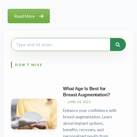
Read More
Search
for:
What Age Is Best for
Breast Augmentation?
JUNE 24, 2026
Enhance your confidence with
breast augmentation. Learn
about implant options,
benefits, recovery, and
personalized results from