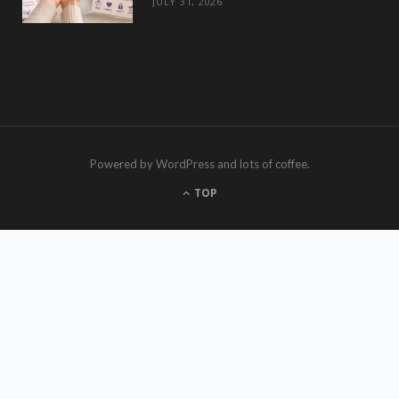
JULY 31, 2026
Powered by WordPress and lots of coffee.
TOP