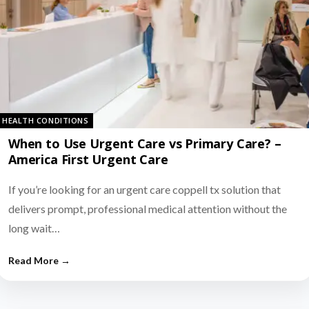
HEALTH CONDITIONS
When to Use Urgent Care vs Primary Care? –
America First Urgent Care
If you’re looking for an urgent care coppell tx solution that
delivers prompt, professional medical attention without the
long wait…