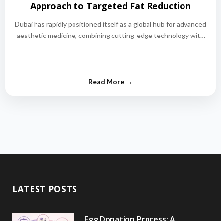
Approach to Targeted Fat Reduction
Dubai has rapidly positioned itself as a global hub for advanced
aesthetic medicine, combining cutting-edge technology with
world-class medical expertise.…
LATEST POSTS
Egg Donation Process: A