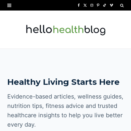
F
X
I
P
T
V
a
(
n
i
i
i
c
T
s
n
k
m
e
w
t
t
T
e
b
i
a
e
o
o
o
t
g
r
k
o
t
r
e
Healthy Living Starts Here
k
e
a
s
r
m
t
Evidence-based articles, wellness guides,
)
nutrition tips, fitness advice and trusted
healthcare insights to help you live better
every day.