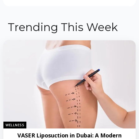
Trending This Week
WELLNESS
VASER Liposuction in Dubai: A Modern