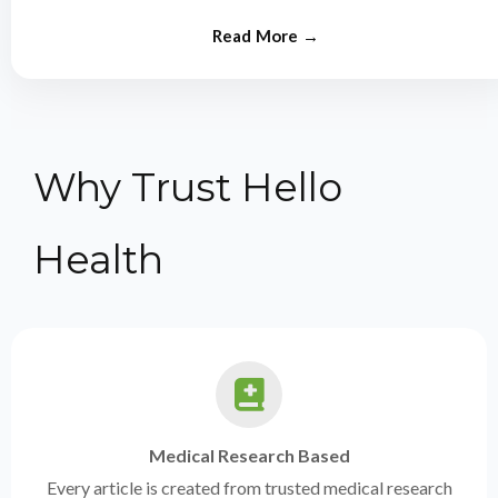
from experts.
Why Trust Hello
Health
Medical Research Based
Every article is created from trusted medical research