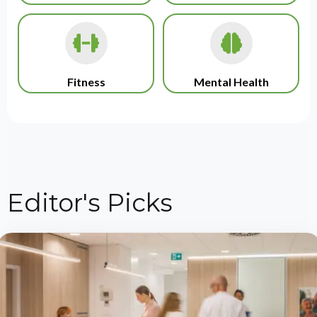
Fitness
Mental Health
Editor's Picks