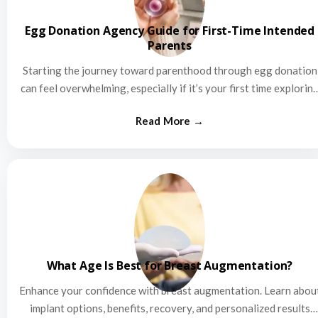
Egg Donation Agency Guide for First-Time Intended
Parents
Starting the journey toward parenthood through egg donation
can feel overwhelming, especially if it’s your first time explorin
this…
What Age Is Best for Breast Augmentation?
Enhance your confidence with breast augmentation. Learn abou
implant options, benefits, recovery, and personalized results