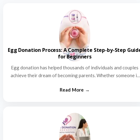
Egg Donation Process: A Complete Step-by-Step Guid
for Beginners
Egg donation has helped thousands of individuals and couples
achieve their dream of becoming parents. Whether someone is
struggling…