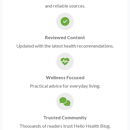
and reliable sources.
Reviewed Content
Updated with the latest health recommendations.
Wellness Focused
Practical advice for everyday living.
Trusted Community
Thousands of readers trust Hello Health Blog.