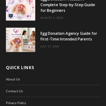
Complete Step-by-Step Guide
for Beginners
AUGUST 3, 2026
Egg Donation Agency Guide for
First-Time Intended Parents
JULY 31, 2026
QUICK LINKS
About Us
Contact Us
Privacy Policy