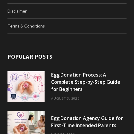
Disclaimer
Terms & Conditions
POPULAR POSTS
Egg Donation Process: A
Complete Step-by-Step Guide
for Beginners
AUGUST 3, 2026
Egg Donation Agency Guide for
First-Time Intended Parents