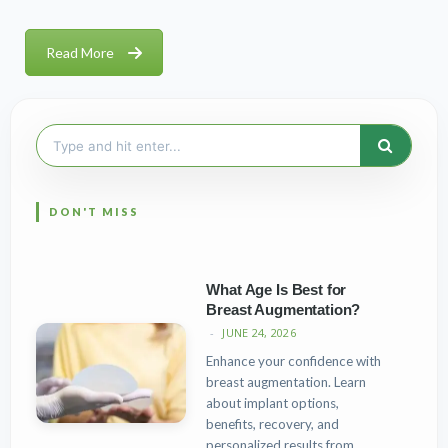
Read More
Search
for:
What Age Is Best for
Breast Augmentation?
JUNE 24, 2026
Enhance your confidence with
breast augmentation. Learn
about implant options,
benefits, recovery, and
personalized results from