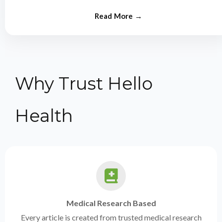
from experts.
Why Trust Hello
Health
Medical Research Based
Every article is created from trusted medical research