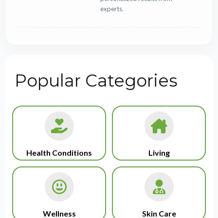
experts.
Popular Categories
Health Conditions
Living
Wellness
Skin Care