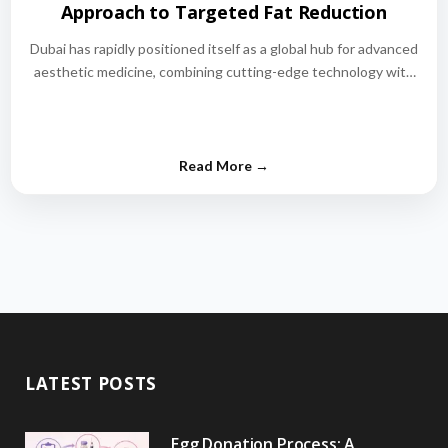
Approach to Targeted Fat Reduction
Dubai has rapidly positioned itself as a global hub for advanced
aesthetic medicine, combining cutting-edge technology with
world-class medical expertise.…
LATEST POSTS
Egg Donation Process: A