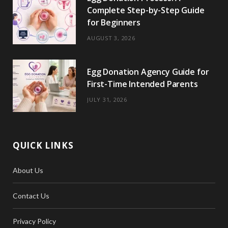
Complete Step-by-Step Guide
for Beginners
AUGUST 3, 2026
Egg Donation Agency Guide for
First-Time Intended Parents
JULY 31, 2026
QUICK LINKS
About Us
Contact Us
Privacy Policy