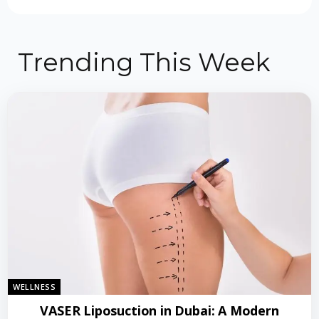
Trending This Week
WELLNESS
VASER Liposuction in Dubai: A Modern