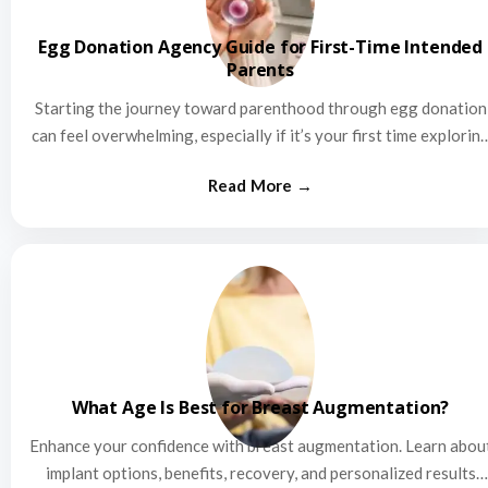
Egg Donation Agency Guide for First-Time Intended
Parents
Starting the journey toward parenthood through egg donation
can feel overwhelming, especially if it’s your first time explorin
this…
What Age Is Best for Breast Augmentation?
Enhance your confidence with breast augmentation. Learn abou
implant options, benefits, recovery, and personalized results