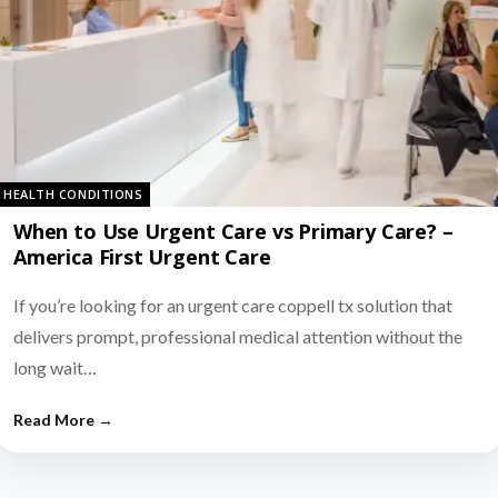
HEALTH CONDITIONS
When to Use Urgent Care vs Primary Care? –
America First Urgent Care
If you’re looking for an urgent care coppell tx solution that
delivers prompt, professional medical attention without the
long wait…