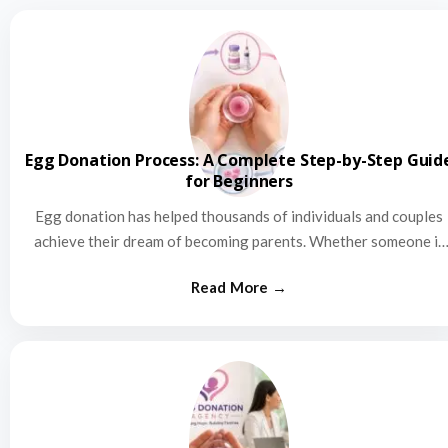
Egg Donation Process: A Complete Step-by-Step Guid
for Beginners
Egg donation has helped thousands of individuals and couples
achieve their dream of becoming parents. Whether someone is
struggling…