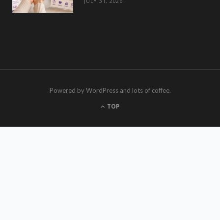
JULY 31, 2026
Powered by WordPress and lots of coffee.
TOP