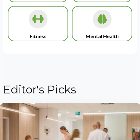
Fitness
Mental Health
Editor's Picks