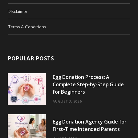
Disclaimer
Terms & Conditions
POPULAR POSTS
Egg Donation Process: A
Complete Step-by-Step Guide
for Beginners
AUGUST 3, 2026
Egg Donation Agency Guide for
First-Time Intended Parents