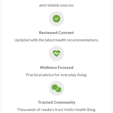
and reliable sources.
Reviewed Content
Updated with the latest health recommendations.
Wellness Focused
Practical advice for everyday living.
Trusted Community
Thousands of readers trust Hello Health Blog.