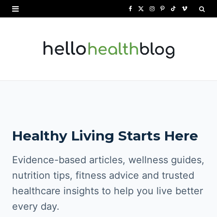
F
X
I
P
T
V
a
(
n
i
i
i
c
T
s
n
k
m
e
w
t
t
T
e
b
i
a
e
o
o
o
t
g
r
k
o
t
r
e
Healthy Living Starts Here
k
e
a
s
r
m
t
Evidence-based articles, wellness guides,
)
nutrition tips, fitness advice and trusted
healthcare insights to help you live better
every day.